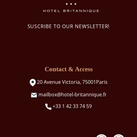
SUSCRIBE TO OUR NEWSLETTER!
Contact & Access
20 Avenue Victoria, 75001Paris
mailbox@hotel-britannique.fr
+33 1 42 33 74 59