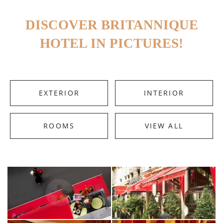
DISCOVER BRITANNIQUE
HOTEL IN PICTURES!
EXTERIOR
INTERIOR
ROOMS
VIEW ALL