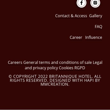
Contact & Access
Gallery
FAQ
Career
Influence
Careers
General terms and conditions of sale
Legal
and privacy policy
Cookies
RGPD
© COPYRIGHT 2022 BRITANNIQUE HOTEL. ALL
RIGHTS RESERVED. DESIGNED WITH HAPI BY
MMCREATION.