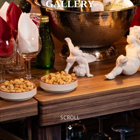
GALLERY
SCROLL