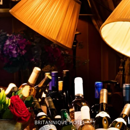
BRITANNIQUE HOTEL ***